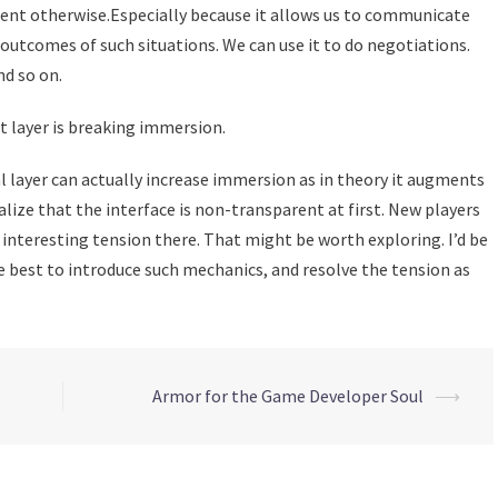
esent otherwise.Especially because it allows us to communicate
 outcomes of such situations. We can use it to do negotiations.
d so on.
ct layer is breaking immersion.
al layer can actually increase immersion as in theory it augments
ealize that the interface is non-transparent at first. New players
 interesting tension there. That might be worth exploring. I’d be
e best to introduce such mechanics, and resolve the tension as
Armor for the Game Developer Soul
⟶