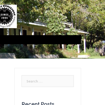
Search
for:
Recent Posts