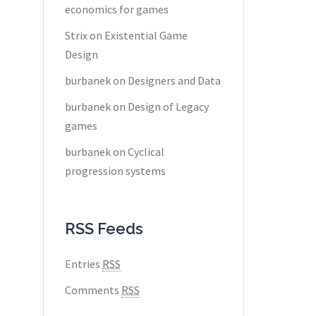
economics for games
Strix
on
Existential Game
Design
burbanek
on
Designers and Data
burbanek
on
Design of Legacy
games
burbanek
on
Cyclical
progression systems
RSS Feeds
Entries
RSS
Comments
RSS