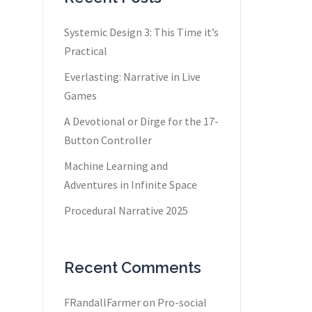
Systemic Design 3: This Time it’s
Practical
Everlasting: Narrative in Live
Games
A Devotional or Dirge for the 17-
Button Controller
Machine Learning and
Adventures in Infinite Space
Procedural Narrative 2025
Recent Comments
FRandallFarmer
on
Pro-social