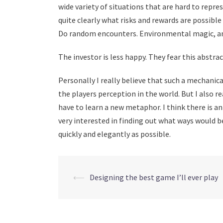
wide variety of situations that are hard to repr
quite clearly what risks and rewards are possible
Do random encounters. Environmental magic, an
The investor is less happy. They fear this abstra
Personally I really believe that such a mechanic
the players perception in the world. But I also r
have to learn a new metaphor. I think there is an
very interested in finding out what ways would b
quickly and elegantly as possible.
Post
⟵
Designing the best game I’ll ever play
navigation