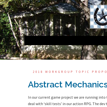
Skip
to
content
2018 WORKGROUP TOPIC PROP
Abstract Mechanics
In our current game project we are running into
deal with ‘skill tests’ in our action RPG. The dev