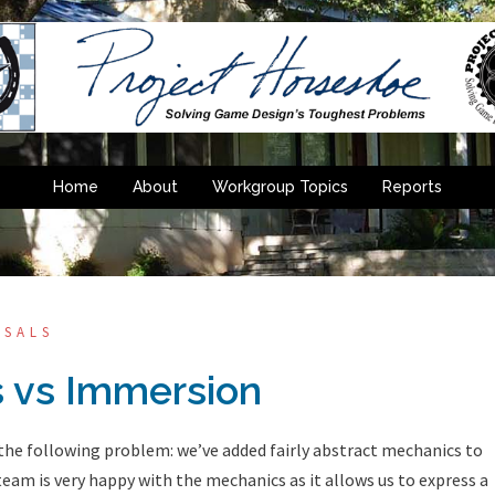
Home
About
Workgroup Topics
Reports
OSALS
 vs Immersion
 the following problem: we’ve added fairly abstract mechanics to
 team is very happy with the mechanics as it allows us to express a