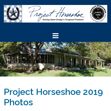
Skip
to
content
Project Horseshoe 2019
Photos