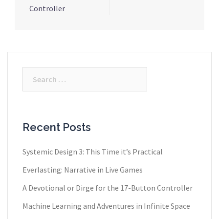
Controller
Search
for:
Recent Posts
Systemic Design 3: This Time it’s Practical
Everlasting: Narrative in Live Games
A Devotional or Dirge for the 17-Button Controller
Machine Learning and Adventures in Infinite Space