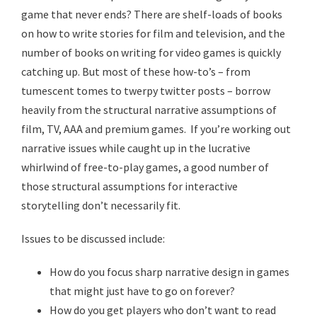
game that never ends? There are shelf-loads of books
on how to write stories for film and television, and the
number of books on writing for video games is quickly
catching up. But most of these how-to’s – from
tumescent tomes to twerpy twitter posts – borrow
heavily from the structural narrative assumptions of
film, TV, AAA and premium games. If you’re working out
narrative issues while caught up in the lucrative
whirlwind of free-to-play games, a good number of
those structural assumptions for interactive
storytelling don’t necessarily fit.
Issues to be discussed include:
How do you focus sharp narrative design in games
that might just have to go on forever?
How do you get players who don’t want to read