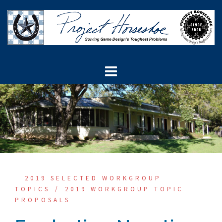
Skip
to
content
2019 SELECTED WORKGROUP
TOPICS
2019 WORKGROUP TOPIC
PROPOSALS