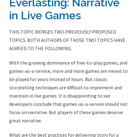
Everlasting: Narrative
in Live Games
THIS TOPIC MERGES TWO PREVIOUSLY PROPOSED
TOPICS. BOTH AUTHORS OF THOSE TWO TOPICS HAVE
AGREED TO THE FOLLOWING.
With the growing dominance of free-to-play games, and
games-as-a-service, more and more games are meant to
be played for years instead of hours. But classic
storytelling techniques are difficult to implement and
maintain in live games. It is disappointing to see
developers conclude that games-as-a-service should not
focus on narrative. But players of these games deserve
great narrative.
What are the best practices for delivering story for a