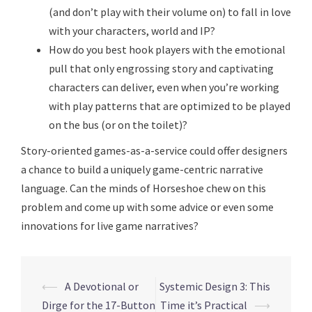
(and don’t play with their volume on) to fall in love
with your characters, world and IP?
How do you best hook players with the emotional
pull that only engrossing story and captivating
characters can deliver, even when you’re working
with play patterns that are optimized to be played
on the bus (or on the toilet)?
Story-oriented games-as-a-service could offer designers
a chance to build a uniquely game-centric narrative
language. Can the minds of Horseshoe chew on this
problem and come up with some advice or even some
innovations for live game narratives?
Post
⟵
A Devotional or
Systemic Design 3: This
navigation
Dirge for the 17-Button
Time it’s Practical
⟶