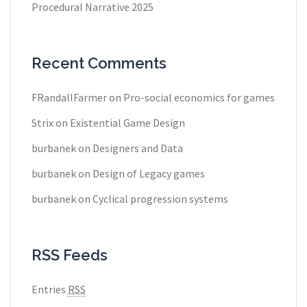
Procedural Narrative 2025
Recent Comments
FRandallFarmer
on
Pro-social economics for games
Strix
on
Existential Game Design
burbanek
on
Designers and Data
burbanek
on
Design of Legacy games
burbanek
on
Cyclical progression systems
RSS Feeds
Entries
RSS