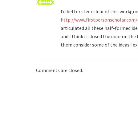
I’d better steer clear of this workgro
http://www.firstpersonscholar.com
articulated all these half-formed idea
and I think it closed the door on the
them consider some of the ideas I ex
Comments are closed.