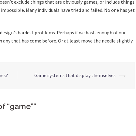
oesn’t exclude things that are obviously games, or include things
y impossible. Many individuals have tried and failed. No one has yet
e design’s hardest problems. Perhaps if we bash enough of our
n any that has come before. Or at least move the needle slightly
mes?
Game systems that display themselves
⟶
 of “game”
”