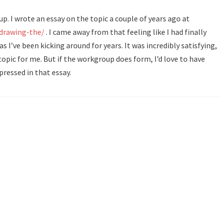
up. I wrote an essay on the topic a couple of years ago at
/drawing-the/
. I came away from that feeling like I had finally
s I’ve been kicking around for years. It was incredibly satisfying,
 topic for me. But if the workgroup does form, I’d love to have
pressed in that essay.