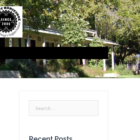
Search
for:
Recent Posts