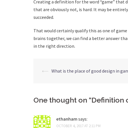
Creating a definition for the word “game” that d
that are obviously not, is hard. It may be entirel
succeeded.
That would certainly qualify this as one of gam
brains together, we can find a better answer tha
in the right direction.
Post
⟵
What is the place of good design in ga
navigation
One thought on “
Definition
ethanham
says:
OCTOBER 4, 2017 AT 2:11 PM