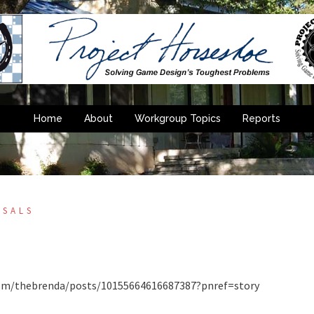
Home
About
Workgroup Topics
Reports
OSALS
”
k.com/thebrenda/posts/10155664616687387?pnref=story