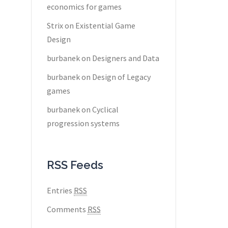
economics for games
Strix
on
Existential Game
Design
burbanek
on
Designers and Data
burbanek
on
Design of Legacy
games
burbanek
on
Cyclical
progression systems
RSS Feeds
Entries
RSS
Comments
RSS