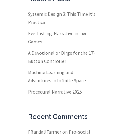
Systemic Design 3: This Time it’s
Practical
Everlasting: Narrative in Live
Games
A Devotional or Dirge for the 17-
Button Controller
Machine Learning and
Adventures in Infinite Space
Procedural Narrative 2025
Recent Comments
FRandallFarmer
on
Pro-social