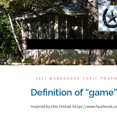
Skip
to
content
2017 WORKGROUP TOPIC PROP
Definition of “game
Inspired by this thread: https://www.faceboo